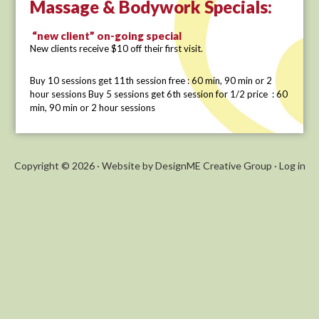
Massage & Bodywork Specials:
“new client” on-going special
New clients receive $10 off their first visit.
Buy 10 sessions get 11th session free : 60 min, 90 min or 2
hour sessions Buy 5 sessions get 6th session for 1/2 price : 60
min, 90 min or 2 hour sessions
Copyright © 2026 ·
Website by DesignME Creative Group
·
Log in