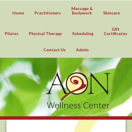
Massage &
Home
Practitioners
Bodywork
Skincare
Gift
Pilates
Physical Therapy
Scheduling
Certificates
Contact Us
Admin