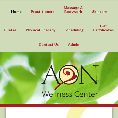
Massage &
Home
Practitioners
Bodywork
Skincare
Gift
Pilates
Physical Therapy
Scheduling
Certificates
Contact Us
Admin