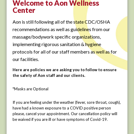
Welcome to Aon Wellness
Center
Aon is still following all of the state CDC/OSHA
recommendations as well as guidelines from our
massage/bodywork specific organizations,
implementing rigorous sanitation & hygiene
protocols for all of our staff members as well as for
our facilities.
Here are policies we are asking you to follow to ensure
the safety of Aon staff and our clients.
*Masks are Optional
If you are feeling under the weather (fever, sore throat, cough),
have had a known exposure to a COVID positive person
please, cancel your appointment. Our cancellation policy will
be waived if you are ill or have symptoms of Covid-19.