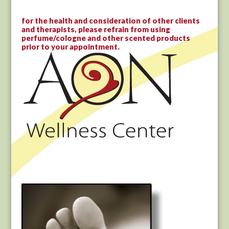
for the health and consideration of other clients
and therapists, please refrain from using
perfume/cologne and other scented products
prior to your appointment.