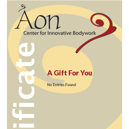
A Gift For You
No Entries Found