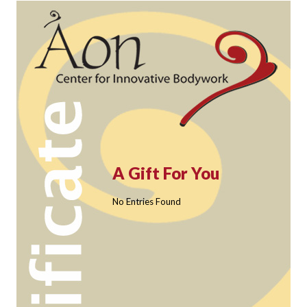
A Gift For You
No Entries Found