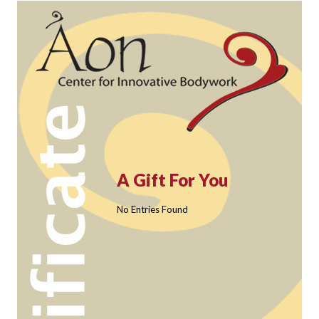
A Gift For You
No Entries Found