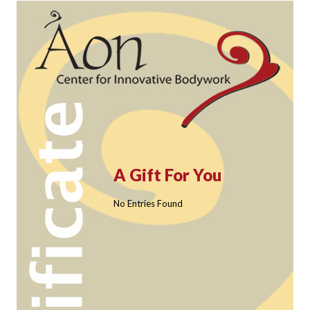
A Gift For You
No Entries Found