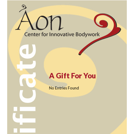
A Gift For You
No Entries Found